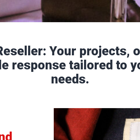
eseller: Your projects, o
le response tailored to y
needs.
and