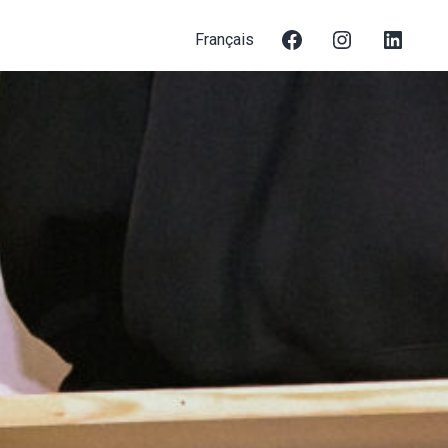
Français