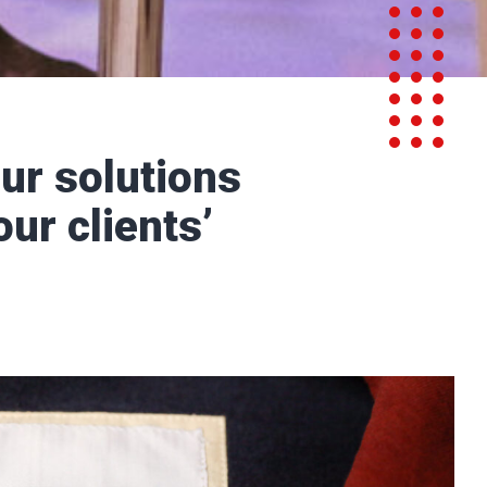
ur solutions
our clients’