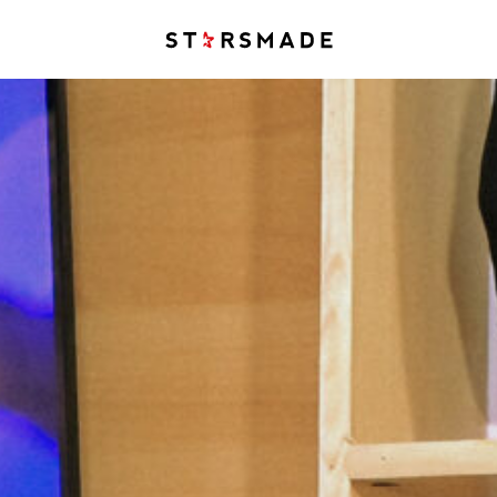
Starsmade