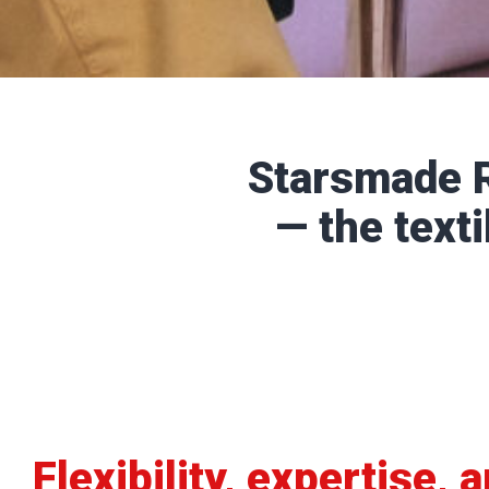
Starsmade R
— the texti
Flexibility, expertise, 