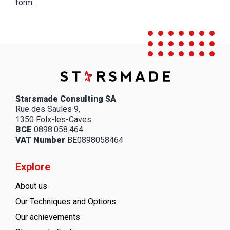
form.
Starsmade Consulting SA
Rue des Saules 9,
1350 Folx-les-Caves
BCE
0898.058.464
VAT Number
BE0898058464
Explore
About us
Our Techniques and Options
Our achievements