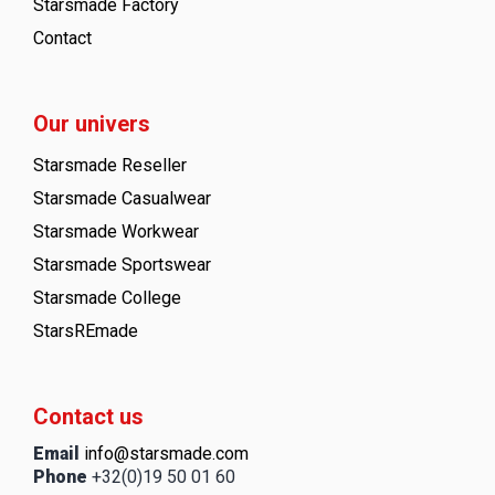
Starsmade Factory
Contact
Our univers
Starsmade Reseller
Starsmade Casualwear
Starsmade Workwear
Starsmade Sportswear
Starsmade College
StarsREmade
Contact us
Email
info@starsmade.com
Phone
+32(0)19 50 01 60