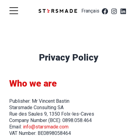
Skip
Starsmade
to
Français
content
Privacy Policy
Who we are
Publisher: Mr Vincent Bastin
Starsmade Consulting SA
Rue des Saules 9, 1350 Folx-les-Caves
Company Number (BCE): 0898.058.464
Email:
info@starsmade.com
VAT Number: BE0898058464