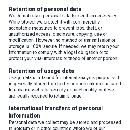
Retention of personal data
We do not retain personal data longer than necessary.
While stored, we protect it with commercially
acceptable measures to prevent loss, theft, or
unauthorized access, disclosure, copying, use or
modification. However, no method of transmission or
storage is 100% secure. If needed, we may retain your
information to comply with a legal obligation or to
protect your vital interests or those of another person.
Retention of usage data
Usage data is retained for internal analysis purposes. It
is generally stored for shorter periods unless it is used
to enhance website security or functionality, or if we
are legally required to retain it longer.
International transfers of personal
information
Personal data we collect may be stored and processed
in Belgium or in other countries where we or our