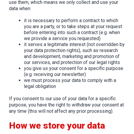
use them, which means we only collect and use your
data when:
it is necessary to perform a contract to which
you are a party, or to take steps at your request
before entering into such a contract (e.g. when
we provide a service you requested)
it serves a legitimate interest (not overridden by
your data protection rights), such as research
and development, marketing and promotion of
our services, and protection of our legal rights
you give us your consent for a specific purpose
(e.g. receiving our newsletter)
we must process your data to comply with a
legal obligation
If you consent to our use of your data for a specific
purpose, you have the right to withdraw your consent at
any time (this will not affect any prior processing).
How we store your data