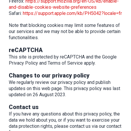
Firefox:
https://support.mozilla.org/en-US/kb/enable-
and-disable-cookies-website-preferences
Safari:
https://support.apple.com/kb/PH5042?locale=fr
Note that blocking cookies may limit some features of
our services and we may not be able to provide certain
functionalities.
reCAPTCHA
This site is protected by reCAPTCHA and the Google
Privacy Policy and Terms of Service apply.
Changes to our privacy policy
We regularly review our privacy policy and publish
updates on this web page. This privacy policy was last
updated on 26 August 2023.
Contact us
If you have any questions about this privacy policy, the
data we hold about you, or if you want to exercise your
data protection rights, please contact us via our contact