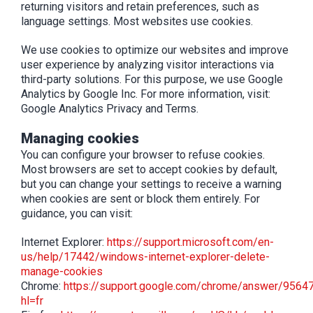
returning visitors and retain preferences, such as
language settings. Most websites use cookies.
We use cookies to optimize our websites and improve
user experience by analyzing visitor interactions via
third-party solutions. For this purpose, we use Google
Analytics by Google Inc. For more information, visit:
Google Analytics Privacy and Terms.
Managing cookies
You can configure your browser to refuse cookies.
Most browsers are set to accept cookies by default,
but you can change your settings to receive a warning
when cookies are sent or block them entirely. For
guidance, you can visit:
Internet Explorer:
https://support.microsoft.com/en-
us/help/17442/windows-internet-explorer-delete-
manage-cookies
Chrome:
https://support.google.com/chrome/answer/9564
hl=fr