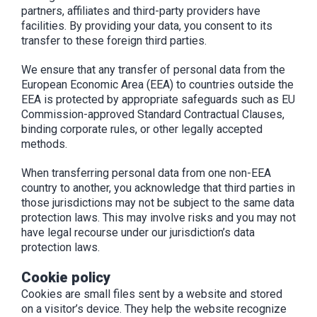
partners, affiliates and third-party providers have
facilities. By providing your data, you consent to its
transfer to these foreign third parties.
We ensure that any transfer of personal data from the
European Economic Area (EEA) to countries outside the
EEA is protected by appropriate safeguards such as EU
Commission-approved Standard Contractual Clauses,
binding corporate rules, or other legally accepted
methods.
When transferring personal data from one non-EEA
country to another, you acknowledge that third parties in
those jurisdictions may not be subject to the same data
protection laws. This may involve risks and you may not
have legal recourse under our jurisdiction’s data
protection laws.
Cookie policy
Cookies are small files sent by a website and stored
on a visitor’s device. They help the website recognize