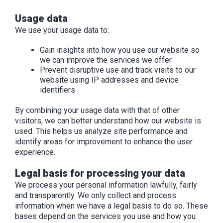
Usage data
We use your usage data to:
Gain insights into how you use our website so
we can improve the services we offer
Prevent disruptive use and track visits to our
website using IP addresses and device
identifiers
By combining your usage data with that of other
visitors, we can better understand how our website is
used. This helps us analyze site performance and
identify areas for improvement to enhance the user
experience.
Legal basis for processing your data
We process your personal information lawfully, fairly
and transparently. We only collect and process
information when we have a legal basis to do so. These
bases depend on the services you use and how you