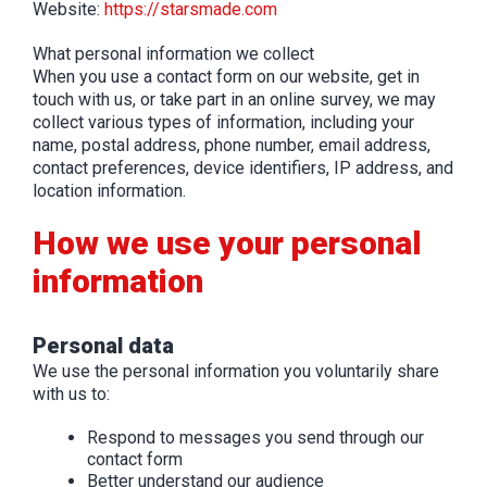
Website:
https://starsmade.com
What personal information we collect
When you use a contact form on our website, get in
touch with us, or take part in an online survey, we may
collect various types of information, including your
name, postal address, phone number, email address,
contact preferences, device identifiers, IP address, and
location information.
How we use your personal
information
Personal data
We use the personal information you voluntarily share
with us to:
Respond to messages you send through our
contact form
Better understand our audience