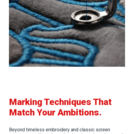
Marking Techniques That
Match Your Ambitions.
Beyond timeless embroidery and classic screen