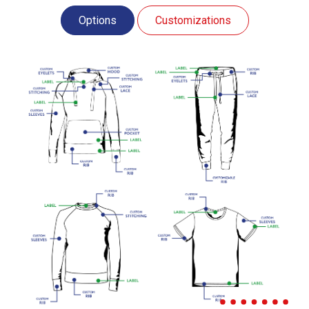
Options
Customizations