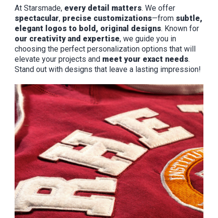
At Starsmade,
every detail matters
. We offer
spectacular
,
precise customizations
—from
subtle,
elegant logos to bold, original designs
. Known for
our creativity and expertise
, we guide you in
choosing the perfect personalization options that will
elevate your projects and
meet your exact needs
.
Stand out with designs that leave a lasting impression!