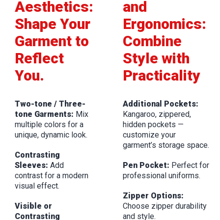
Aesthetics:
and
Shape Your
Ergonomics:
Garment to
Combine
Reflect
Style with
You.
Practicality
Two-tone / Three-
Additional Pockets:
tone Garments:
Mix
Kangaroo, zippered,
multiple colors for a
hidden pockets —
unique, dynamic look.
customize your
garment’s storage space.
Contrasting
Sleeves:
Add
Pen Pocket:
Perfect for
contrast for a modern
professional uniforms.
visual effect.
Zipper Options:
Visible or
Choose zipper durability
Contrasting
and style.