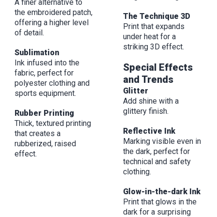
A finer alternative to
the embroidered patch,
The Technique 3D
offering a higher level
Print that expands
of detail.
under heat for a
striking 3D effect.
Sublimation
Ink infused into the
Special Effects
fabric, perfect for
and Trends
polyester clothing and
Glitter
sports equipment.
Add shine with a
glittery finish.
Rubber Printing
Thick, textured printing
Reflective Ink
that creates a
Marking visible even in
rubberized, raised
the dark, perfect for
effect.
technical and safety
clothing.
Glow-in-the-dark Ink
Print that glows in the
dark for a surprising