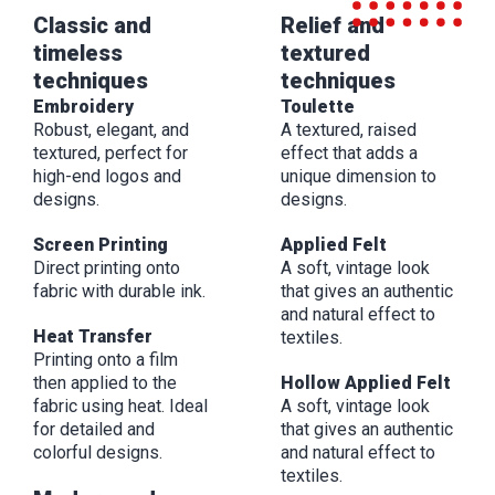
Classic and
Relief and
timeless
textured
techniques
techniques
Embroidery
Toulette
Robust, elegant, and
A textured, raised
textured, perfect for
effect that adds a
high-end logos and
unique dimension to
designs.
designs.
Screen Printing
Applied Felt
Direct printing onto
A soft, vintage look
fabric with durable ink.
that gives an authentic
and natural effect to
Heat Transfer
textiles.
Printing onto a film
then applied to the
Hollow Applied Felt
fabric using heat. Ideal
A soft, vintage look
for detailed and
that gives an authentic
colorful designs.
and natural effect to
textiles.