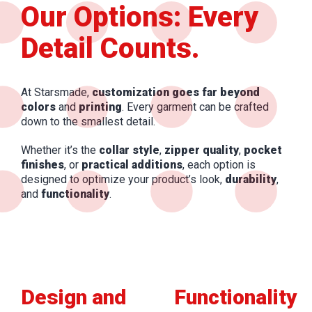
Our Options: Every
Detail Counts.
At Starsmade,
customization goes far beyond
colors
and
printing
. Every garment can be crafted
down to the smallest detail.
Whether it’s the
collar style
,
zipper quality
,
pocket
finishes
, or
practical additions
, each option is
designed to optimize your product’s look,
durability
,
and
functionality
.
Design and
Functionality