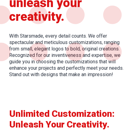
unleash your
creativity.
With Starsmade, every detail counts. We offer
spectacular and meticulous customizations, ranging
from small, elegant logos to bold, original creations.
Recognized for our inventiveness and expertise, we
guide you in choosing the customizations that will
enhance your projects and perfectly meet your needs.
Stand out with designs that make an impression!
Unlimited Customization:
Unleash Your Creativity.