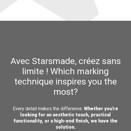
Avec Starsmade, créez sans
limite ! Which marking
technique inspires you the
most?
Every detail makes the difference.
Whether you're
looking for an aesthetic touch, practical
functionality, or a high-end finish, we have the
solution.