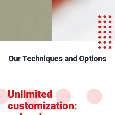
Our Techniques and Options
Unlimited
customization: