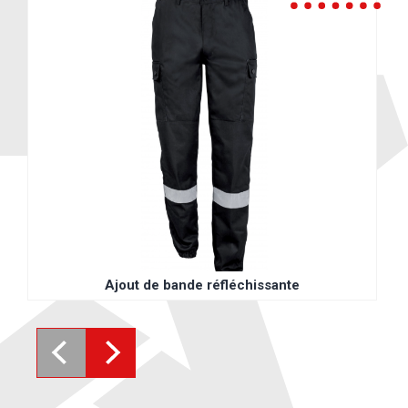
Ajout de bande réfléchissante