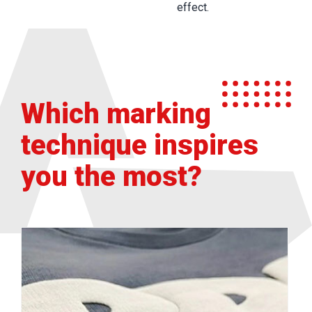
effect.
Which marking
technique inspires
you the most?