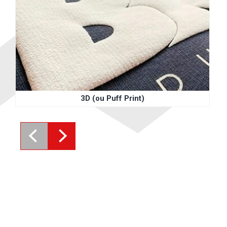
3D (ou Puff Print)