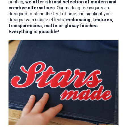
printing,
we offer a broad selection of modern and
creative alternatives
. Our marking techniques are
designed to stand the test of time and highlight your
designs with unique effects:
embossing, textures,
transparencies, matte or glossy finishes
…
Everything is possible
!