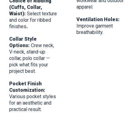
workwear and outdoor
Choice of Ribbing
apparel.
(Cuffs, Collar,
Waist):
Select texture
Ventilation Holes:
and color for ribbed
Improve garment
finishes
.
breathability.
Collar Style
Options:
Crew neck,
V-neck, stand-up
collar, polo collar —
pick what fits your
project best.
Pocket Finish
Customization:
Various pocket styles
for an aesthetic and
practical result.