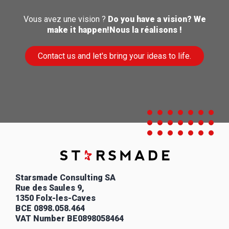
Vous avez une vision ?
Do you have a vision?
We
make it happen!Nous la réalisons !
Contact us and let's bring your ideas to life.
Starsmade Consulting SA
Rue des Saules 9,
1350 Folx-les-Caves
BCE
0898.058.464
VAT Number
BE0898058464