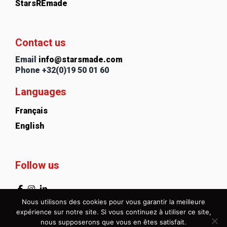
StarsREmade
Contact us
Email
info@starsmade.com
Phone
+32(0)19 50 01 60
Languages
Français
English
Follow us
Nous utilisons des cookies pour vous garantir la meilleure
expérience sur notre site. Si vous continuez à utiliser ce site,
nous supposerons que vous en êtes satisfait.