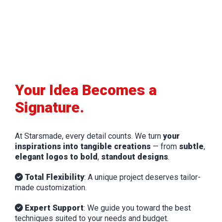
Your Idea Becomes a
Signature.
At Starsmade, every detail counts. We turn
your
inspirations into tangible creations
— from
subtle
,
elegant logos to bold
,
standout designs
.
Total Flexibility
: A unique project deserves tailor-
made customization.
Expert Support
: We guide you toward the best
techniques suited to your needs and budget.