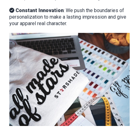
Constant Innovation
: We push the boundaries of
personalization to make a lasting impression and give
your apparel real character.