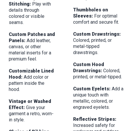
Stitching:
Play with
Thumbholes on
details through
Sleeves:
For optimal
colored or visible
comfort and secure fit.
seams.
Custom Drawstrings:
Custom Patches and
Colored, printed, or
Panels:
Add leather,
metal-tipped
canvas, or other
drawstrings.
material inserts for a
premium feel.
Custom Hood
Drawstrings:
Colored,
Customizable Lined
printed, or metal-tipped.
Hood:
Add color or
pattern inside the
Custom Eyelets:
Add a
hood.
unique touch with
metallic, colored, or
Vintage or Washed
engraved eyelets.
Effect:
Give your
garment a retro, worn-
Reflective Stripes:
in style.
Increased safety for