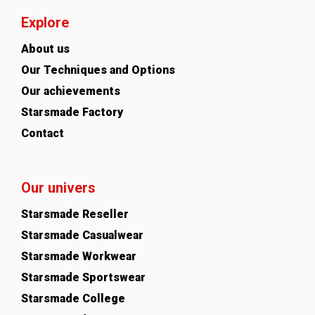
Explore
About us
Our Techniques and Options
Our achievements
Starsmade Factory
Contact
Our univers
Starsmade Reseller
Starsmade Casualwear
Starsmade Workwear
Starsmade Sportswear
Starsmade College