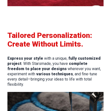
Tailored Personalization:
Create Without Limits.
Express your style
with a unique,
fully customized
project
. With Starsmade, you have
complete
freedom to place your designs
wherever you want,
experiment with
various techniques
, and fine-tune
every detail—bringing your ideas to life with total
flexibility.