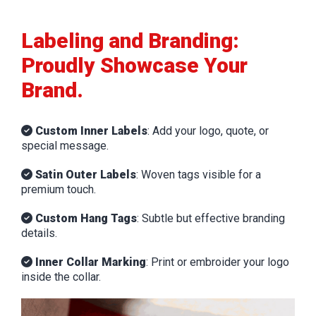
Labeling and Branding:
Proudly Showcase Your
Brand.
Custom Inner Labels
: Add your logo, quote, or
special message.
Satin Outer Labels
: Woven tags visible for a
premium touch.
Custom Hang Tags
: Subtle but effective branding
details.
Inner Collar Marking
: Print or embroider your logo
inside the collar.