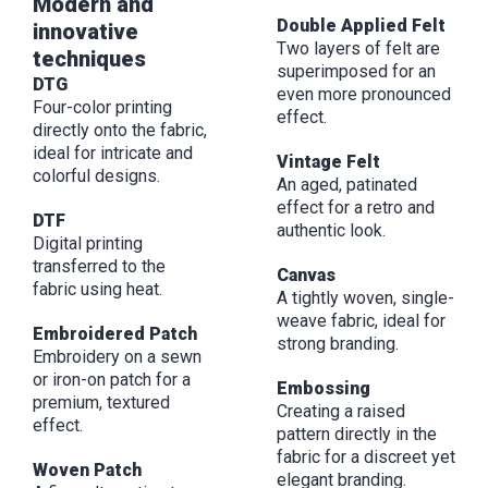
Modern and
Double Applied Felt
innovative
Two layers of felt are
techniques
superimposed for an
DTG
even more pronounced
Four-color printing
effect.
directly onto the fabric,
ideal for intricate and
Vintage Felt
colorful designs.
An aged, patinated
effect for a retro and
DTF
authentic look.
Digital printing
transferred to the
Canvas
fabric using heat.
A tightly woven, single-
weave fabric, ideal for
Embroidered Patch
strong branding.
Embroidery on a sewn
or iron-on patch for a
Embossing
premium, textured
Creating a raised
effect.
pattern directly in the
fabric for a discreet yet
Woven Patch
elegant branding.